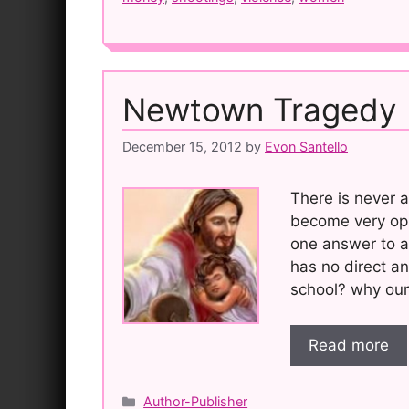
Newtown Tragedy
December 15, 2012
by
Evon Santello
There is never a
become very opi
one answer to an
has no direct a
school? why our
Read more
Categories
Author-Publisher