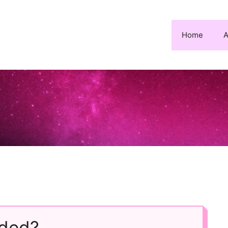
Home
A
ded?