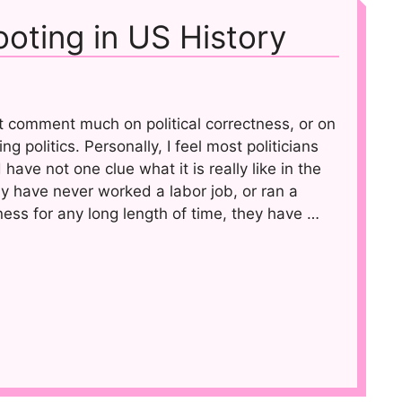
oting in US History
ot comment much on political correctness, or on
ing politics. Personally, I feel most politicians
have not one clue what it is really like in the
y have never worked a labor job, or ran a
ess for any long length of time, they have …