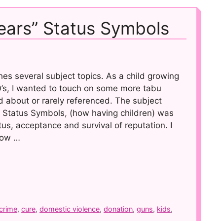
Tears” Status Symbols
es several subject topics. As a child growing
60’s, I wanted to touch on some more tabu
d about or rarely referenced. The subject
de Status Symbols, (how having children) was
us, acceptance and survival of reputation. I
 how …
crime
,
cure
,
domestic violence
,
donation
,
guns
,
kids
,