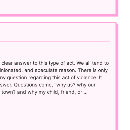
 clear answer to this type of act. We all tend to
nionated, and speculate reason. There is only
y question regarding this act of violence. It
nswer. Questions come, “why us? why our
 town? and why my child, friend, or …