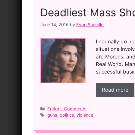
Deadliest Mass Sho
June 14, 2016
by
Evon Santello
I normally do n
situations involv
are Morons, and 
Real World. Man
successful busin
Read more
Categories
Editor's Comments
Tags
guns
,
politics
,
violence