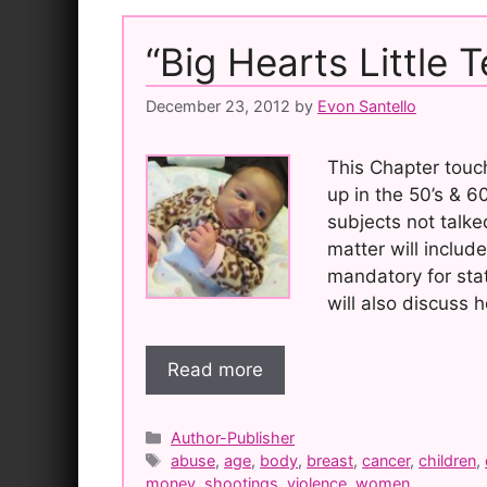
“Big Hearts Little 
December 23, 2012
by
Evon Santello
This Chapter touch
up in the 50’s & 
subjects not talke
matter will inclu
mandatory for stat
will also discuss
Read more
Categories
Author-Publisher
Tags
abuse
,
age
,
body
,
breast
,
cancer
,
children
,
money
,
shootings
,
violence
,
women