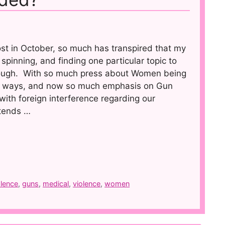
ost in October, so much has transpired that my
spinning, and finding one particular topic to
tough. With so much press about Women being
 ways, and now so much emphasis on Gun
with foreign interference regarding our
 tends …
olence
,
guns
,
medical
,
violence
,
women