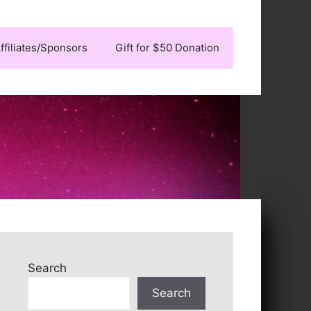
ffiliates/Sponsors
Gift for $50 Donation
Search
Search