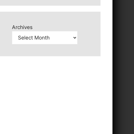
Archives