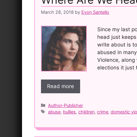
March 28, 2018
by
Evon Santello
Since my last p
head just keeps 
write about is 
abused in many
Violence, along 
elections it just
Read more
Categories
Author-Publisher
Tags
abuse
,
bullies
,
children
,
crime
,
domestic vi