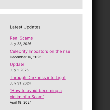
Latest Updates
Real Scams
July 22, 2026
Celebrity Impostors on the rise
December 16, 2025
Update
July 1, 2025
Through Darkness into Light
July 31, 2024
“How to avoid becoming a
victim of a Scam”
April 18, 2024