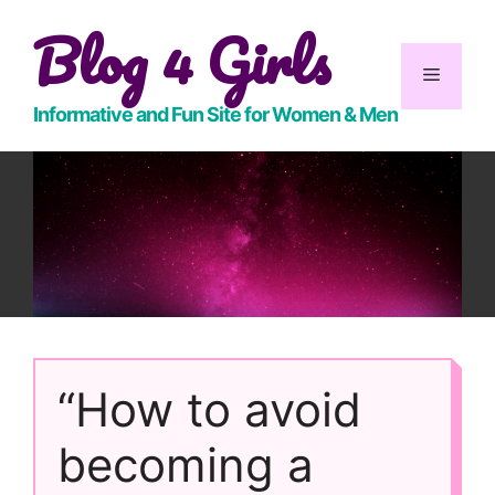
Skip
Blog 4 Girls
to
content
Menu
Informative and Fun Site for Women & Men
“How to avoid
becoming a