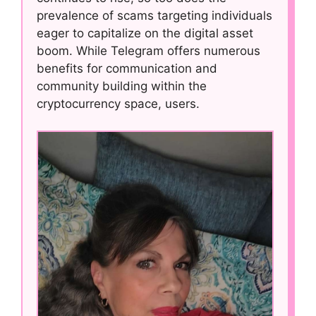
prevalence of scams targeting individuals
eager to capitalize on the digital asset
boom. While Telegram offers numerous
benefits for communication and
community building within the
cryptocurrency space, users.