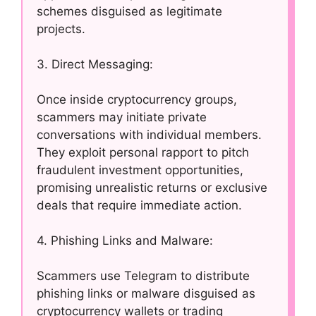
schemes disguised as legitimate
projects.
3. Direct Messaging:
Once inside cryptocurrency groups,
scammers may initiate private
conversations with individual members.
They exploit personal rapport to pitch
fraudulent investment opportunities,
promising unrealistic returns or exclusive
deals that require immediate action.
4. Phishing Links and Malware:
Scammers use Telegram to distribute
phishing links or malware disguised as
cryptocurrency wallets or trading