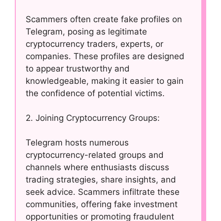
Scammers often create fake profiles on
Telegram, posing as legitimate
cryptocurrency traders, experts, or
companies. These profiles are designed
to appear trustworthy and
knowledgeable, making it easier to gain
the confidence of potential victims.
2. Joining Cryptocurrency Groups:
Telegram hosts numerous
cryptocurrency-related groups and
channels where enthusiasts discuss
trading strategies, share insights, and
seek advice. Scammers infiltrate these
communities, offering fake investment
opportunities or promoting fraudulent