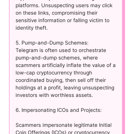
platforms. Unsuspecting users may click
on these links, compromising their
sensitive information or falling victim to
identity theft.
5. Pump-and-Dump Schemes:
Telegram is often used to orchestrate
pump-and-dump schemes, where
scammers artificially inflate the value of a
low-cap cryptocurrency through
coordinated buying, then sell off their
holdings at a profit, leaving unsuspecting
investors with worthless assets.
6. Impersonating ICOs and Projects:
Scammers impersonate legitimate Initial
Coin Offerings (ICOs) or cryptocurrency