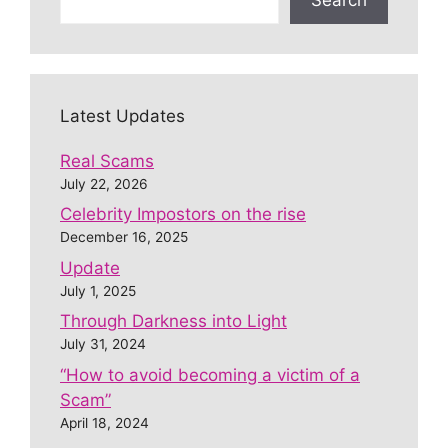
Latest Updates
Real Scams
July 22, 2026
Celebrity Impostors on the rise
December 16, 2025
Update
July 1, 2025
Through Darkness into Light
July 31, 2024
“How to avoid becoming a victim of a
Scam”
April 18, 2024