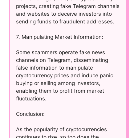
projects, creating fake Telegram channels
and websites to deceive investors into
sending funds to fraudulent addresses.
7. Manipulating Market Information:
Some scammers operate fake news
channels on Telegram, disseminating
false information to manipulate
cryptocurrency prices and induce panic
buying or selling among investors,
enabling them to profit from market
fluctuations.
Conclusion:
As the popularity of cryptocurrencies
continues to rise, so too does the