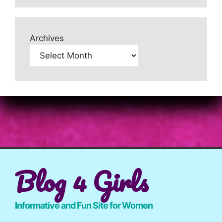
Archives
Blog 4 Girls
Informative and Fun Site for Women