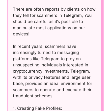
There are often reports by clients on how
they fell for scammers in Telegram, You
should be careful as it’s possible to
manipulate most applications on our
devices!
In recent years, scammers have
increasingly turned to messaging
platforms like Telegram to prey on
unsuspecting individuals interested in
cryptocurrency investments. Telegram,
with its privacy features and large user
base, provides an ideal environment for
scammers to operate and execute their
fraudulent schemes.
1. Creating Fake Profiles: