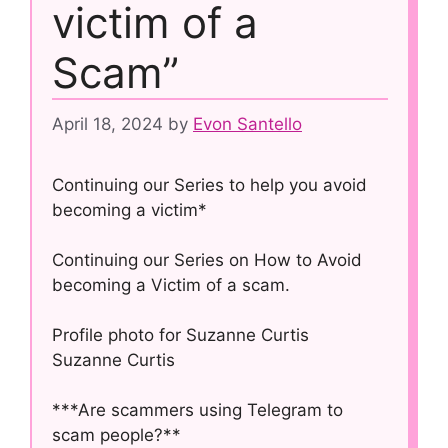
victim of a
Scam”
April 18, 2024
by
Evon Santello
Continuing our Series to help you avoid
becoming a victim*
Continuing our Series on How to Avoid
becoming a Victim of a scam.
Profile photo for Suzanne Curtis
Suzanne Curtis
***Are scammers using Telegram to
scam people?**