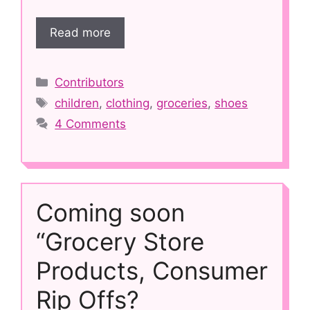
Read more
Categories
Contributors
Tags
children
,
clothing
,
groceries
,
shoes
4 Comments
Coming soon
“Grocery Store
Products, Consumer
Rip Offs?