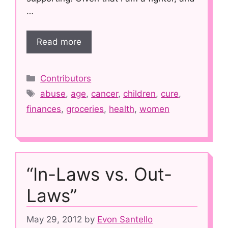
…
Read more
Categories
Contributors
Tags
abuse
,
age
,
cancer
,
children
,
cure
,
finances
,
groceries
,
health
,
women
“In-Laws vs. Out-
Laws”
May 29, 2012
by
Evon Santello