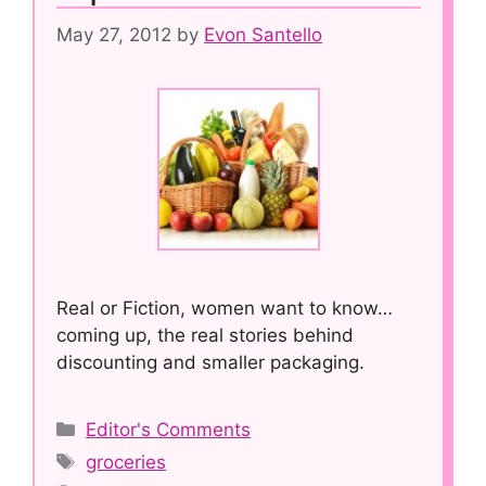
May 27, 2012
by
Evon Santello
Real or Fiction, women want to know…
coming up, the real stories behind
discounting and smaller packaging.
Categories
Editor's Comments
Tags
groceries