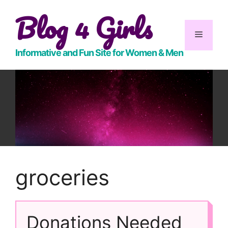
Skip
Blog 4 Girls
to
content
Menu
Informative and Fun Site for Women & Men
groceries
Donations Needed