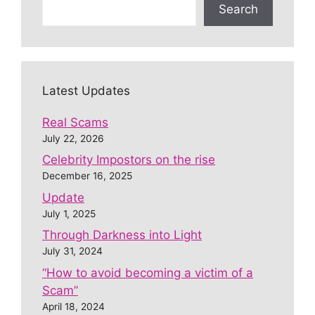
Search
Latest Updates
Real Scams
July 22, 2026
Celebrity Impostors on the rise
December 16, 2025
Update
July 1, 2025
Through Darkness into Light
July 31, 2024
“How to avoid becoming a victim of a
Scam”
April 18, 2024