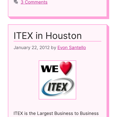
3 Comments
ITEX in Houston
January 22, 2012
by
Evon Santello
ITEX is the Largest Business to Business