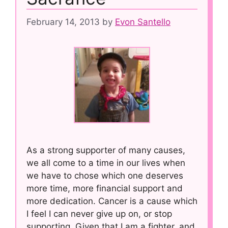
February 14, 2013
by
Evon Santello
As a strong supporter of many causes,
we all come to a time in our lives when
we have to chose which one deserves
more time, more financial support and
more dedication. Cancer is a cause which
I feel I can never give up on, or stop
supporting. Given that I am a fighter, and