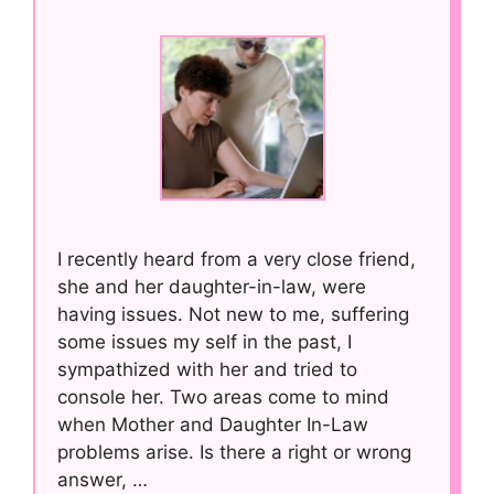
I recently heard from a very close friend,
she and her daughter-in-law, were
having issues. Not new to me, suffering
some issues my self in the past, I
sympathized with her and tried to
console her. Two areas come to mind
when Mother and Daughter In-Law
problems arise. Is there a right or wrong
answer, …