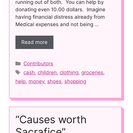
running out of both. You can help by
donating even 10.00 dollars. Imagine
having financial distress already from
Medical expenses and not being …
Read more
Categories
Contributors
Tags
cash
,
children
,
clothing
,
groceries
,
help
,
money
,
shoes
,
shopping
“Causes worth
Sacrafice”