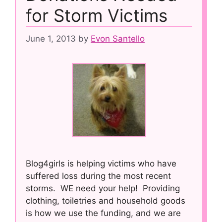
for Storm Victims
June 1, 2013
by
Evon Santello
Blog4girls is helping victims who have
suffered loss during the most recent
storms. WE need your help! Providing
clothing, toiletries and household goods
is how we use the funding, and we are