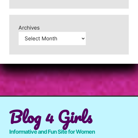
Archives
Blog 4 Girls
Informative and Fun Site for Women