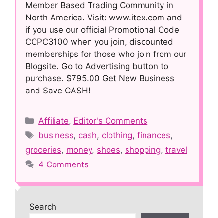
Member Based Trading Community in
North America. Visit: www.itex.com and
if you use our official Promotional Code
CCPC3100 when you join, discounted
memberships for those who join from our
Blogsite. Go to Advertising button to
purchase. $795.00 Get New Business
and Save CASH!
Categories
Affiliate
,
Editor's Comments
Tags
business
,
cash
,
clothing
,
finances
,
groceries
,
money
,
shoes
,
shopping
,
travel
4 Comments
Search