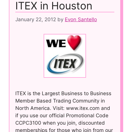
ITEX in Houston
January 22, 2012
by
Evon Santello
ITEX is the Largest Business to Business
Member Based Trading Community in
North America. Visit: www.itex.com and
if you use our official Promotional Code
CCPC3100 when you join, discounted
memberships for those who join from our