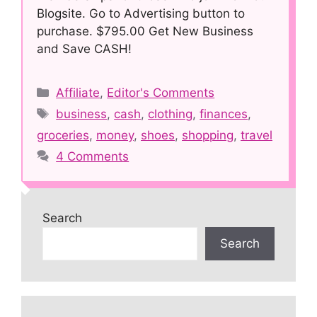
Blogsite. Go to Advertising button to
purchase. $795.00 Get New Business
and Save CASH!
Categories
Affiliate
,
Editor's Comments
Tags
business
,
cash
,
clothing
,
finances
,
groceries
,
money
,
shoes
,
shopping
,
travel
4 Comments
Search
Search