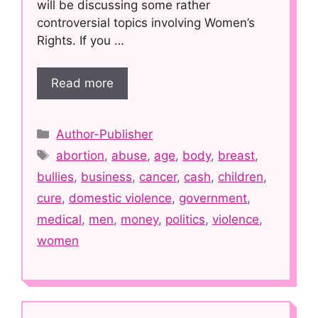
will be discussing some rather
controversial topics involving Women’s
Rights. If you …
Read more
Categories
Author-Publisher
Tags
abortion
,
abuse
,
age
,
body
,
breast
,
bullies
,
business
,
cancer
,
cash
,
children
,
cure
,
domestic violence
,
government
,
medical
,
men
,
money
,
politics
,
violence
,
women