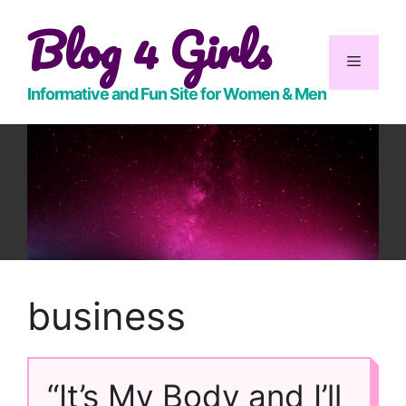
Skip
Blog 4 Girls
to
content
Menu
Informative and Fun Site for Women & Men
business
“It’s My Body and I’ll