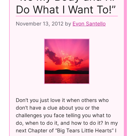
Do What I Want To!”
November 13, 2012
by
Evon Santello
Don’t you just love it when others who
don’t have a clue about you or the
challenges you face telling you what to
do, when to do it, and how to do it? In my
next Chapter of “Big Tears Little Hearts” I