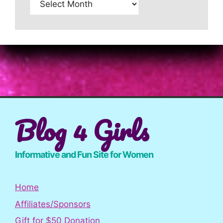
Blog 4 Girls
Informative and Fun Site for Women
Home
Affiliates/Sponsors
Gift for $50 Donation