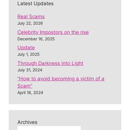
Latest Updates
Real Scams
July 22, 2026
Celebrity Impostors on the rise
December 16, 2025
Update
July 1, 2025
Through Darkness into Light
July 31, 2024
“How to avoid becoming a victim of a
Scam”
April 18, 2024
Archives