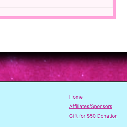
Home
Affiliates/Sponsors
Gift for $50 Donation