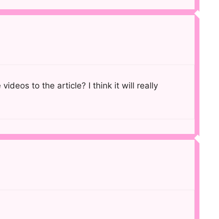
eos to the article? I think it will really