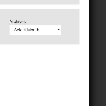
Archives