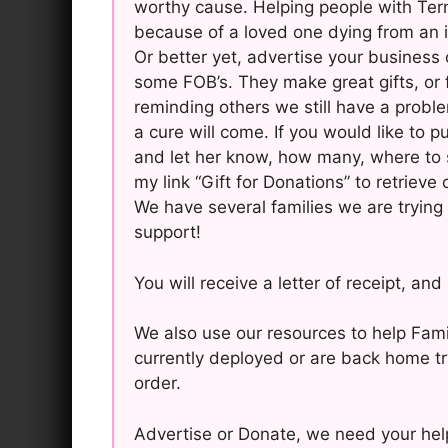
worthy cause. Helping people with Term
because of a loved one dying from an i
Or better yet, advertise your business 
some FOB’s. They make great gifts, or 
reminding others we still have a probl
a cure will come. If you would like to 
and let her know, how many, where to 
my link “Gift for Donations” to retrieve
We have several families we are trying 
support!
You will receive a letter of receipt, an
We also use our resources to help Fam
currently deployed or are back home try
order.
Advertise or Donate, we need your help