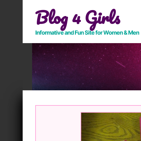
Skip
Blog 4 Girls
to
content
Informative and Fun Site for Women & Men