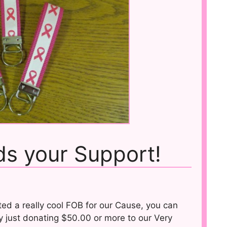
s your Support!
ed a really cool FOB for our Cause, you can
y just donating $50.00 or more to our Very