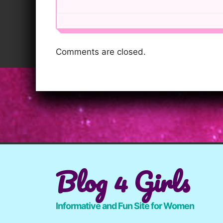
Comments are closed.
Blog 4 Girls
Informative and Fun Site for Women