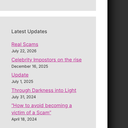
Latest Updates
Real Scams
July 22, 2026
Celebrity Impostors on the rise
December 16, 2025
Update
July 1, 2025
Through Darkness into Light
July 31, 2024
“How to avoid becoming a
victim of a Scam”
April 18, 2024