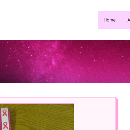
Home
A