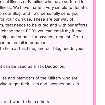
inal Illness or Families who have suffered loss
llness. We have made it very simple to donate.
on our Blog, and I will personally send you
for your own use. These are our way of
em, that needs to be cured and with our efforts
purchase these FOB’s you can email my friend,
ship, and submit for payment request. Go to
 contact email information.
to help at this time, and our blog needs your
d it can be used as a Tax Deduction.
ilies and Members of the Military who are
ing to get their lives and incomes back in
, and want to help others.