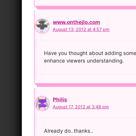
www.onthejlo.com
August 13, 2012 at 4:57 pm
Have you thought about adding some vid
enhance viewers understanding.
Philis
August 17, 2012 at 3:48 pm
Already do..thanks..