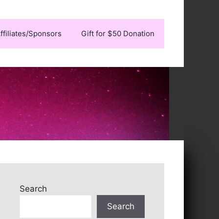
ffiliates/Sponsors
Gift for $50 Donation
Search
Search