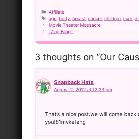
Categories
Affiliate
Tags
age
,
body
,
breast
,
cancer
,
children
,
cure
,
d
Post
Movie Theater Massacre
navigation
“Zing Bling”
3 thoughts on “Our Cau
Snapback Hats
August 2, 2012 at 12:33 pm
That’s a nice post.we will come back ag
you!81mvkefeng