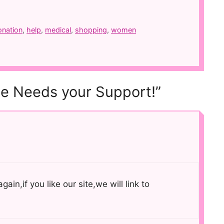
onation
,
help
,
medical
,
shopping
,
women
se Needs your Support!”
ain,if you like our site,we will link to