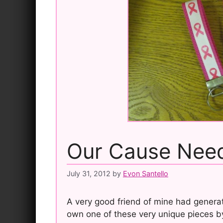
Our Cause Need
July 31, 2012
by
Evon Santello
A very good friend of mine had generat
own one of these very unique pieces b