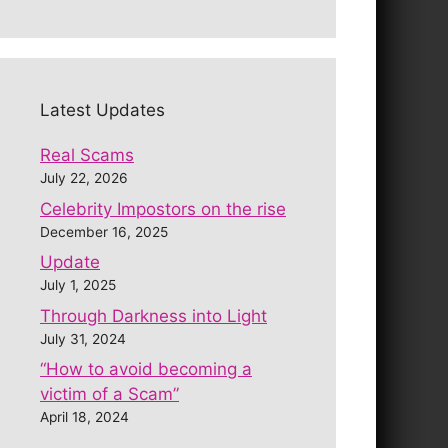
Latest Updates
Real Scams
July 22, 2026
Celebrity Impostors on the rise
December 16, 2025
Update
July 1, 2025
Through Darkness into Light
July 31, 2024
“How to avoid becoming a
victim of a Scam”
April 18, 2024