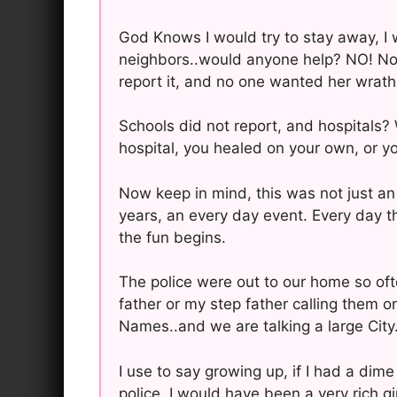
God Knows I would try to stay away, I 
neighbors..would anyone help? NO! No
report it, and no one wanted her wrath 
Schools did not report, and hospitals?
hospital, you healed on your own, or yo
Now keep in mind, this was not just an
years, an every day event. Every day th
the fun begins.
The police were out to our home so of
father or my step father calling them 
Names..and we are talking a large Cit
I use to say growing up, if I had a dim
police, I would have been a very rich 