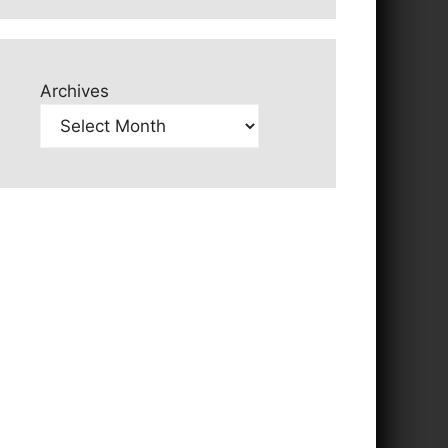
Archives