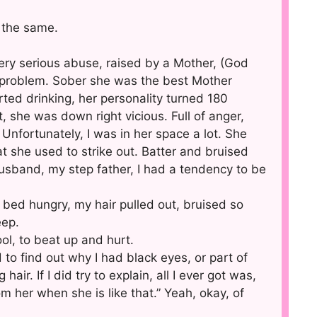
 the same.
ery serious abuse, raised by a Mother, (God
l problem. Sober she was the best Mother
ted drinking, her personality turned 180
she was down right vicious. Full of anger,
 Unfortunately, I was in her space a lot. She
t she used to strike out. Batter and bruised
husband, my step father, I had a tendency to be
bed hungry, my hair pulled out, bruised so
eep.
ol, to beat up and hurt.
to find out why I had black eyes, or part of
ir. If I did try to explain, all I ever got was,
m her when she is like that.” Yeah, okay, of