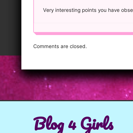
Very interesting points you have obse
Comments are closed.
Blog 4 Girls