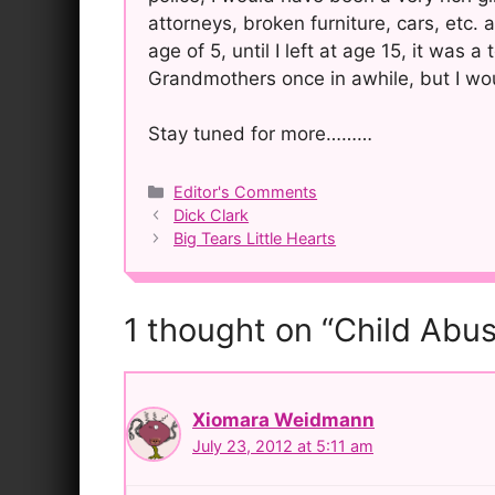
attorneys, broken furniture, cars, etc. 
age of 5, until I left at age 15, it was 
Grandmothers once in awhile, but I wo
Stay tuned for more………
Categories
Editor's Comments
Post
Dick Clark
navigation
Big Tears Little Hearts
1 thought on “Child Abus
Xiomara Weidmann
July 23, 2012 at 5:11 am