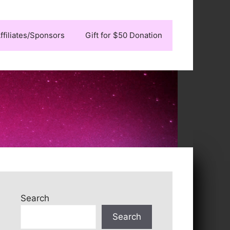
ffiliates/Sponsors
Gift for $50 Donation
Search
Search