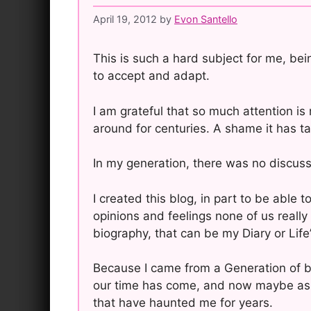
April 19, 2012
by
Evon Santello
This is such a hard subject for me, bei
to accept and adapt.
I am grateful that so much attention i
around for centuries. A shame it has ta
In my generation, there was no discuss
I created this blog, in part to be able
opinions and feelings none of us really 
biography, that can be my Diary or Life’
Because I came from a Generation of bei
our time has come, and now maybe as a
that have haunted me for years.