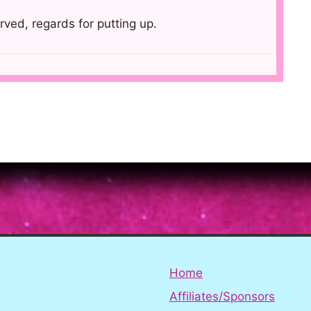
rved, regards for putting up.
Home
Affiliates/Sponsors