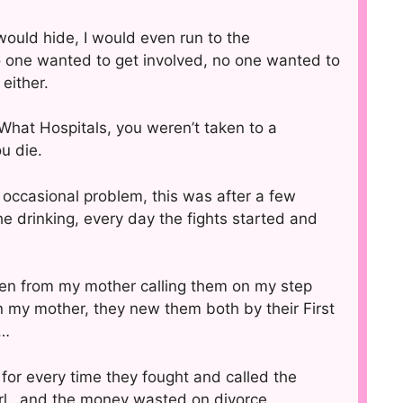
would hide, I would even run to the
 one wanted to get involved, no one wanted to
either.
 What Hospitals, you weren’t taken to a
u die.
 occasional problem, this was after a few
e drinking, every day the fights started and
ten from my mother calling them on my step
on my mother, they new them both by their First
y…
e for every time they fought and called the
girl…and the money wasted on divorce