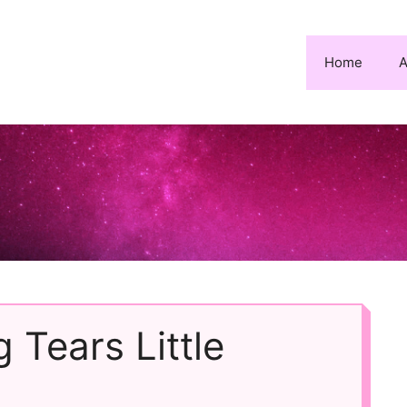
Home
A
 Tears Little