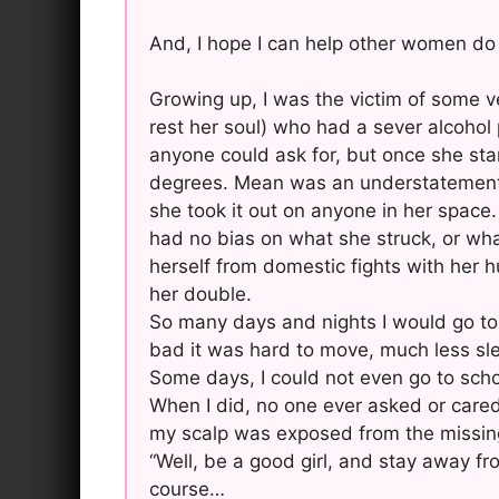
And, I hope I can help other women do
Growing up, I was the victim of some v
rest her soul) who had a sever alcoho
anyone could ask for, but once she star
degrees. Mean was an understatement, 
she took it out on anyone in her space.
had no bias on what she struck, or wha
herself from domestic fights with her 
her double.
So many days and nights I would go to 
bad it was hard to move, much less sl
Some days, I could not even go to scho
When I did, no one ever asked or cared 
my scalp was exposed from the missing ha
“Well, be a good girl, and stay away fro
course…