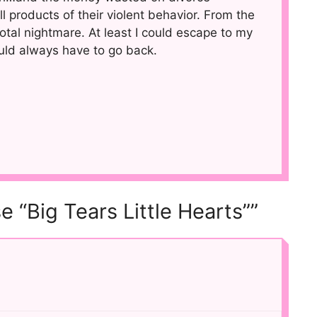
all products of their violent behavior. From the
a total nightmare. At least I could escape to my
uld always have to go back.
e “Big Tears Little Hearts””