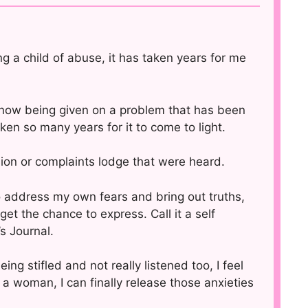
ng a child of abuse, it has taken years for me
s now being given on a problem that has been
ken so many years for it to come to light.
ion or complaints lodge that were heard.
 to address my own fears and bring out truths,
get the chance to express. Call it a self
s Journal.
ng stifled and not really listened too, I feel
 woman, I can finally release those anxieties