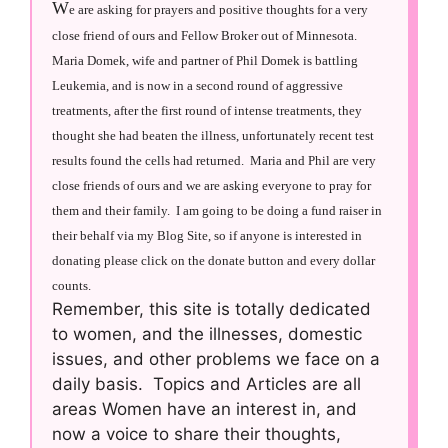
W
e are asking for prayers and positive thoughts for a very
close friend of ours and Fellow Broker out of Minnesota.
Maria Domek, wife and partner of Phil Domek is battling
Leukemia, and is now in a second round of aggressive
treatments, after the first round of intense treatments, they
thought she had beaten the illness, unfortunately recent test
results found the cells had returned. Maria and Phil are very
close friends of ours and we are asking everyone to pray for
them and their family. I am going to be doing a fund raiser in
their behalf via my Blog Site, so if anyone is interested in
donating please click on the donate button and every dollar
counts.
Remember, this site is totally dedicated
to women, and the illnesses, domestic
issues, and other problems we face on a
daily basis. Topics and Articles are all
areas Women have an interest in, and
now a voice to share their thoughts,