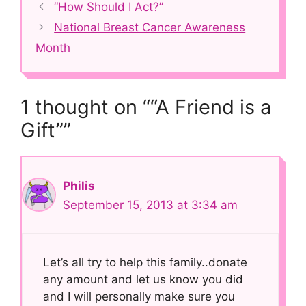
Post
“How Should I Act?”
navigation
National Breast Cancer Awareness
Month
1 thought on ““A Friend is a
Gift””
Philis
September 15, 2013 at 3:34 am
Let’s all try to help this family..donate
any amount and let us know you did
and I will personally make sure you