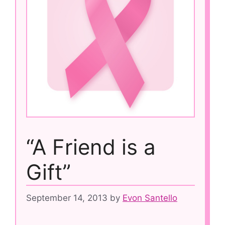
“A Friend is a
Gift”
September 14, 2013
by
Evon Santello