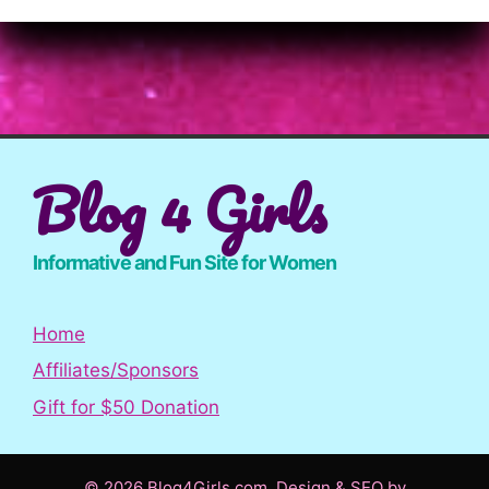
Blog 4 Girls
Informative and Fun Site for Women
Home
Affiliates/Sponsors
Gift for $50 Donation
© 2026 Blog4Girls.com. Design & SEO by