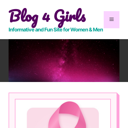
Skip
Blog 4 Girls
to
content
Menu
Informative and Fun Site for Women & Men