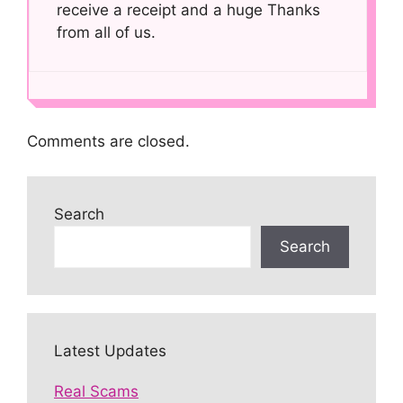
receive a receipt and a huge Thanks
from all of us.
Comments are closed.
Search
Search
Latest Updates
Real Scams