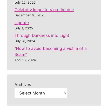
July 22, 2026
Celebrity Impostors on the rise
December 16, 2025
Update
July 1, 2025
Through Darkness into Light
July 31, 2024
“How to avoid becoming a victim of a
Scam”
April 18, 2024
Archives