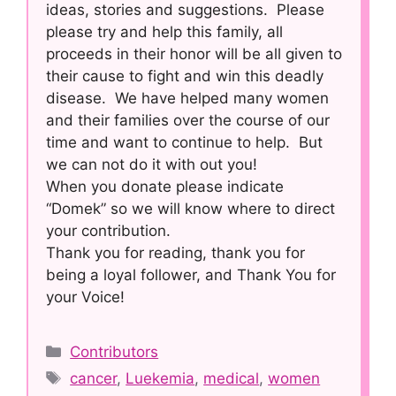
ideas, stories and suggestions. Please
please try and help this family, all
proceeds in their honor will be all given to
their cause to fight and win this deadly
disease. We have helped many women
and their families over the course of our
time and want to continue to help. But
we can not do it with out you!
When you donate please indicate
“Domek” so we will know where to direct
your contribution.
Thank you for reading, thank you for
being a loyal follower, and Thank You for
your Voice!
Categories
Contributors
Tags
cancer
,
Luekemia
,
medical
,
women