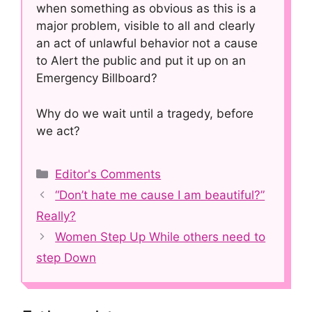
when something as obvious as this is a
major problem, visible to all and clearly
an act of unlawful behavior not a cause
to Alert the public and put it up on an
Emergency Billboard?
Why do we wait until a tragedy, before
we act?
Categories
Editor's Comments
Post
“Don’t hate me cause I am beautiful?”
navigation
Really?
Women Step Up While others need to
step Down