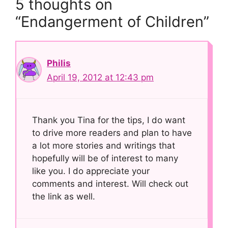
5 thoughts on
“Endangerment of Children”
Philis
April 19, 2012 at 12:43 pm
Thank you Tina for the tips, I do want
to drive more readers and plan to have
a lot more stories and writings that
hopefully will be of interest to many
like you. I do appreciate your
comments and interest. Will check out
the link as well.