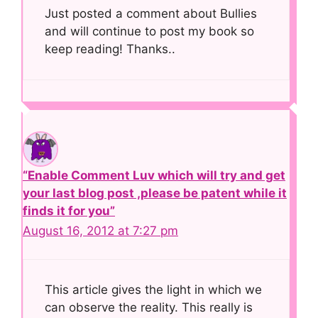
Just posted a comment about Bullies
and will continue to post my book so
keep reading! Thanks..
“Enable Comment Luv which will try and get
your last blog post ,please be patent while it
finds it for you”
August 16, 2012 at 7:27 pm
This article gives the light in which we
can observe the reality. This really is