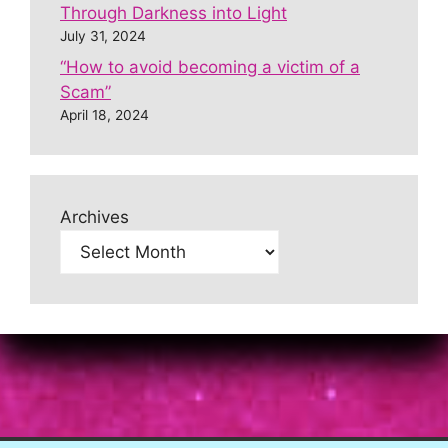
Through Darkness into Light
July 31, 2024
“How to avoid becoming a victim of a
Scam”
April 18, 2024
Archives