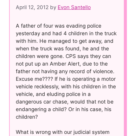
April 12, 2012
by
Evon Santello
A father of four was evading police
yesterday and had 4 children in the truck
with him. He managed to get away, and
when the truck was found, he and the
children were gone. CPS says they can
not put up an Amber Alert, due to the
father not having any record of violence.
Excuse me???? If he is operating a motor
vehicle recklessly, with his children in the
vehicle, and eluding police in a
dangerous car chase, would that not be
endangering a child? Or in his case, his
children?
What is wrong with our judicial system