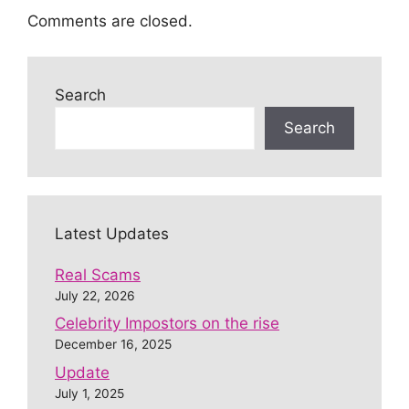
Comments are closed.
Search
Search
Latest Updates
Real Scams
July 22, 2026
Celebrity Impostors on the rise
December 16, 2025
Update
July 1, 2025