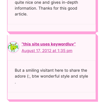
quite nice one and gives in-depth
information. Thanks for this good
article.
“this site uses keywordluv”
August 17, 2012 at 1:35 pm
But a smiling visitant here to share the
adore (:, btw wonderful style and style
.