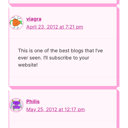
viagra
April 23, 2012 at 7:21 pm
This is one of the best blogs that I’ve
ever seen. I’ll subscribe to your
website!
Philis
May 25, 2012 at 12:17 pm