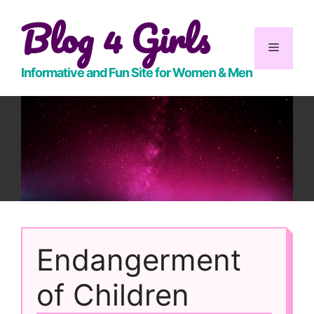
Skip
Blog 4 Girls
to
content
Menu
Informative and Fun Site for Women & Men
Endangerment
of Children