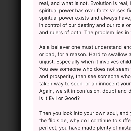
real, and what is not. Evolution is rea
spiritual power has over facts verses fic
spiritual power exists and always have,
in control of our destiny and our role on
and rulers of both. The problem lies i
As a believer one must understand and
or bad, for a reason. Hard to swallow a
unjust. Especially when it involves chil
You see someone who does not seem to 
and prosperity, then see someone who a
taken way to soon, or an innocent young 
Again, we sit in confusion, doubt and d
Is it Evil or Good?
Then you look into your own soul, and y
the flip side, why do I continue to suff
perfect, you have made plenty of mist