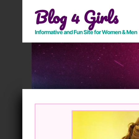
Skip
Blog 4 Girls
to
content
Informative and Fun Site for Women & Men