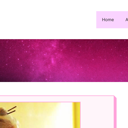
Home
A