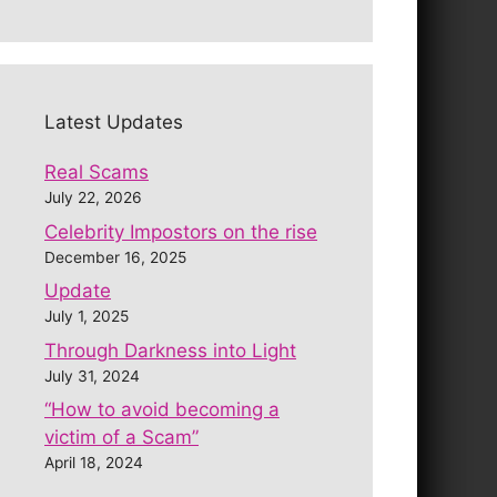
Latest Updates
Real Scams
July 22, 2026
Celebrity Impostors on the rise
December 16, 2025
Update
July 1, 2025
Through Darkness into Light
July 31, 2024
“How to avoid becoming a
victim of a Scam”
April 18, 2024