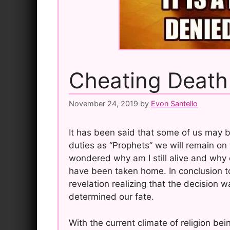
Cheating Death
November 24, 2019
by
Evon Santello
It has been said that some of us may 
duties as “Prophets” we will remain on 
wondered why am I still alive and why o
have been taken home. In conclusion to
revelation realizing that the decision
determined our fate.
With the current climate of religion bein