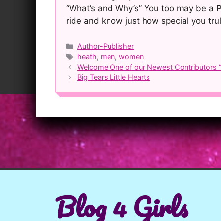
“What’s and Why’s” You too may be a P
ride and know just how special you trul
Categories
Author-Publisher
Tags
heath
,
men
,
women
Post
Welcome One of our Newest Contributors “A
navigation
Big Tears Little Hearts
Blog 4 Girls