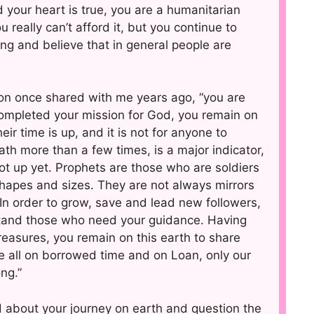
your heart is true, you are a humanitarian
eally can’t afford it, but you continue to
ng and believe that in general people are
son once shared with me years ago, “you are
completed your mission for God, you remain on
ir time is up, and it is not for anyone to
h more than a few times, is a major indicator,
t up yet. Prophets are those who are soldiers
hapes and sizes. They are not always mirrors
 In order to grow, save and lead new followers,
stand those who need your guidance. Having
treasures, you remain on this earth to share
e all on borrowed time and on Loan, only our
ng.”
d about your journey on earth and question the