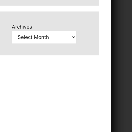
Archives