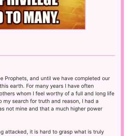
be Prophets, and until we have completed our
this earth. For many years I have often
thers whom I feel worthy of a full and long life
 my search for truth and reason, I had a
 was not mine and that a much higher power
g attacked, it is hard to grasp what is truly