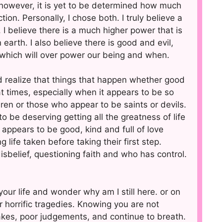
l, however, it is yet to be determined how much
tion. Personally, I chose both. I truly believe a
 I believe there is a much higher power that is
 earth. I also believe there is good and evil,
n which will over power our being and when.
 realize that things that happen whether good
t times, especially when it appears to be so
dren or those who appear to be saints or devils.
be deserving getting all the greatness of life
ppears to be good, kind and full of love
life taken before taking their first step.
isbelief, questioning faith and who has control.
our life and wonder why am I still here. or on
er horrific tragedies. Knowing you are not
akes, poor judgements, and continue to breath.