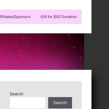
ffiliates/Sponsors
Gift for $50 Donation
Search
Search