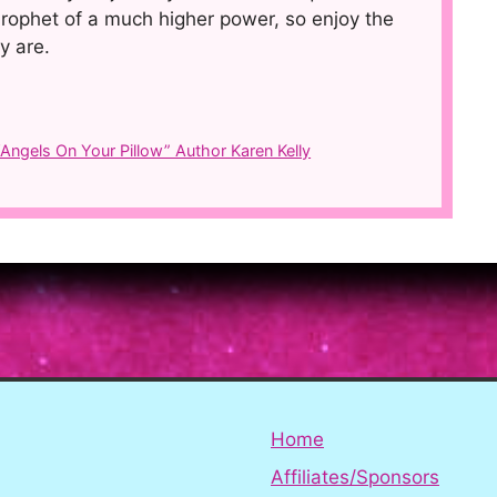
rophet of a much higher power, so enjoy the
y are.
ngels On Your Pillow” Author Karen Kelly
Home
Affiliates/Sponsors