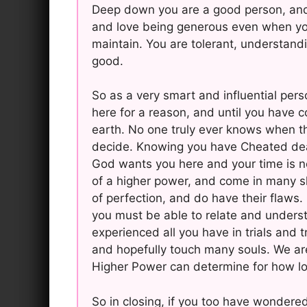
Deep down you are a good person, and 
and love being generous even when you r
maintain. You are tolerant, understandi
good.
So as a very smart and influential per
here for a reason, and until you have 
earth. No one truly ever knows when the
decide. Knowing you have Cheated deat
God wants you here and your time is no
of a higher power, and come in many s
of perfection, and do have their flaws.
you must be able to relate and under
experienced all you have in trials and 
and hopefully touch many souls. We ar
Higher Power can determine for how lo
So in closing, if you too have wondere