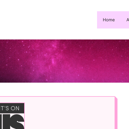
Home
A