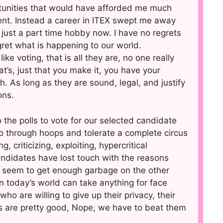
tunities that would have afforded me much
ent. Instead a career in ITEX swept me away
just a part time hobby now. I have no regrets
ret what is happening to our world.
e voting, that is all they are, no one really
’s, just that you make it, you have your
 As long as they are sound, legal, and justify
ons.
o the polls to vote for our selected candidate
o through hoops and tolerate a complete circus
 criticizing, exploiting, hypercritical
ndidates have lost touch with the reasons
’t seem to get enough garbage on the other
in today’s world can take anything for face
o are willing to give up their privacy, their
ts are pretty good, Nope, we have to beat them