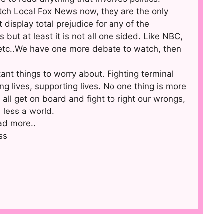
atch Local Fox News now, they are the only
display total prejudice for any of the
 but at least it is not all one sided. Like NBC,
etc..We have one more debate to watch, then
ant things to worry about. Fighting terminal
ing lives, supporting lives. No one thing is more
all get on board and fight to right our wrongs,
 less a world.
ad more..
ss