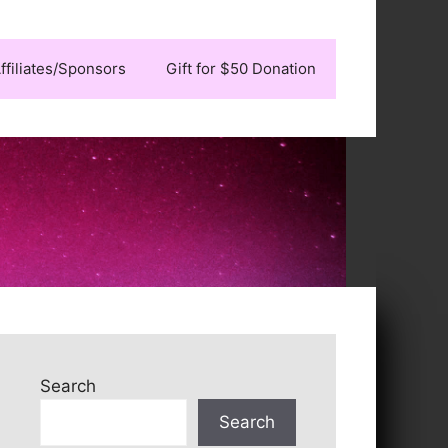
ffiliates/Sponsors
Gift for $50 Donation
Search
Search