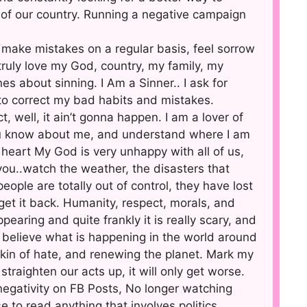
of our country. Running a negative campaign
 I make mistakes on a regular basis, feel sorrow
 truly love my God, country, my family, my
s about sinning. I Am a Sinner.. I ask for
d to correct my bad habits and mistakes.
t, well, it ain’t gonna happen. I am a lover of
you know about me, and understand where I am
 heart My God is very unhappy with all of us,
ou..watch the weather, the disasters that
ople are totally out of control, they have lost
et it back. Humanity, respect, morals, and
earing and quite frankly it is really scary, and
y believe what is happening in the world around
skin of hate, and renewing the planet. Mark my
 straighten our acts up, it will only get worse.
 negativity on FB Posts, No longer watching
to read anything that involves politics.