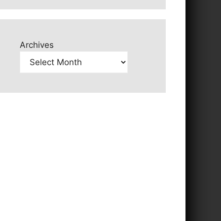
Archives