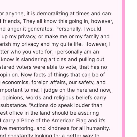
 for anyone, it is demoralizing at times and can
d friends, They all know this going in, however,
and anger it generates. Personally, I would
ve up my privacy, or make me or my family and
herish my privacy and my quite life. However, I
ter who you vote for, I personally am an
now is slandering articles and pulling out
tered voters were able to vote, that has no
opinion. Now facts of things that can be of
 economics, foreign affairs, our safety, and
e important to me. I judge on the here and now,
 opinions, words and religious beliefs carry
substance. “Actions do speak louder than
st office in the land should be assuring
nd carry a Pride of the American Flag and it’s
tive mentoring, and kindness for all humanity.
d constantly looking for a better way to