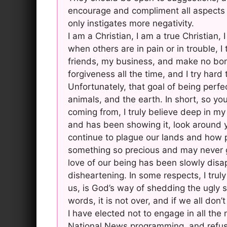
encourage and compliment all aspects 
only instigates more negativity.
I am a Christian, I am a true Christian,
when others are in pain or in trouble, I
friends, my business, and make no bone
forgiveness all the time, and I try har
Unfortunately, that goal of being perfec
animals, and the earth. In short, so 
coming from, I truly believe deep in my
and has been showing it, look around y
continue to plague our lands and how pe
something so precious and may never g
love of our being has been slowly disapp
disheartening. In some respects, I trul
us, is God’s way of shedding the ugly 
words, it is not over, and if we all don’t
I have elected not to engage in all the
National News programming, and refuse 