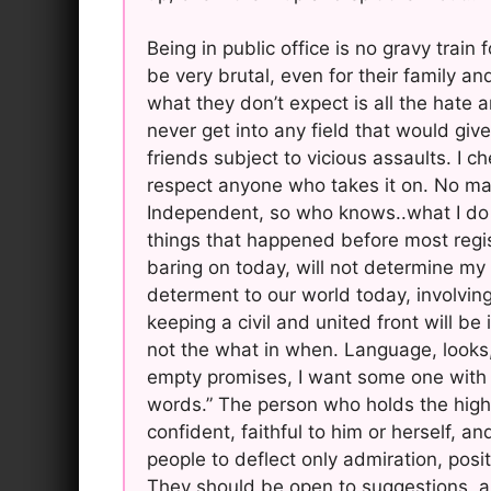
Being in public office is no gravy train
be very brutal, even for their family an
what they don’t expect is all the hate 
never get into any field that would gi
friends subject to vicious assaults. I c
respect anyone who takes it on. No mat
Independent, so who knows..what I do k
things that happened before most regis
baring on today, will not determine my 
determent to our world today, involving
keeping a civil and united front will b
not the what in when. Language, looks,
empty promises, I want some one with 
words.” The person who holds the highe
confident, faithful to him or herself, a
people to deflect only admiration, posi
They should be open to suggestions, an