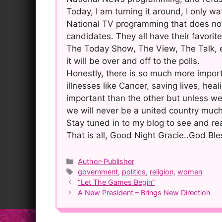
Today, I am turning it around, I only w
National TV programming that does not 
candidates. They all have their favorites
The Today Show, The View, The Talk, 
it will be over and off to the polls.
Honestly, there is so much more import
illnesses like Cancer, saving lives, heal
important than the other but unless we 
we will never be a united country much
Stay tuned in to my blog to see and re
That is all, Good Night Gracie..God Ble
Categories
Author-Publisher
Tags
government
,
politics
,
religion
,
women
Post
“Let The Games Begin”
navigation
A New President – Brings New Direction