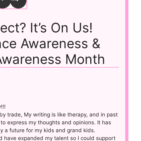
rect? It’s On Us!
nce Awareness &
Awareness Month
!!!
y trade, My writing is like therapy, and in past
to express my thoughts and opinions. It has
y a future for my kids and grand kids.
uld have expanded my talent so I could support