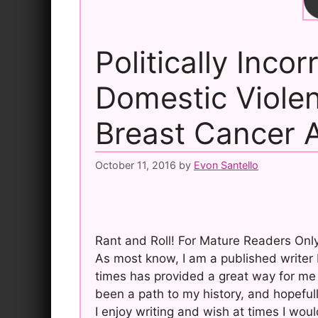
Politically Incor
Domestic Viole
Breast Cancer 
October 11, 2016
by
Evon Santello
Rant and Roll! For Mature Readers Only
As most know, I am a published writer b
times has provided a great way for me 
been a path to my history, and hopefull
I enjoy writing and wish at times I wo