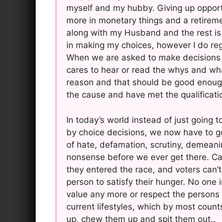
myself and my hubby. Giving up oppor
more in monetary things and a retirem
along with my Husband and the rest is 
in making my choices, however I do reg
When we are asked to make decisions lik
cares to hear or read the whys and what
reason and that should be good enough.
the cause and have met the qualificati
In today’s world instead of just going t
by choice decisions, we now have to g
of hate, defamation, scrutiny, demeaning,
nonsense before we ever get there. Ca
they entered the race, and voters can
person to satisfy their hunger. No one 
value any more or respect the persons wh
current lifestyles, which by most coun
up, chew them up and spit them out..