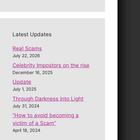
Latest Updates
Real Scams
July 22, 2026
Celebrity Impostors on the rise
December 16, 2025
Update
July 1, 2025
Through Darkness into Light
July 31, 2024
“How to avoid becoming a
victim of a Scam”
April 18, 2024