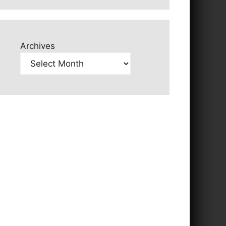
Archives