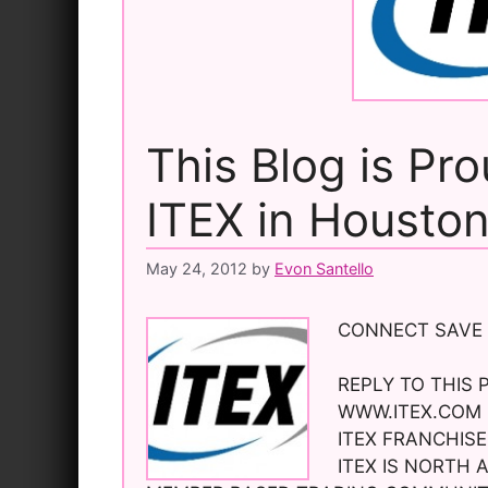
This Blog is Pr
ITEX in Housto
May 24, 2012
by
Evon Santello
CONNECT SAVE
REPLY TO THIS 
WWW.ITEX.COM 
ITEX FRANCHISE
ITEX IS NORTH 