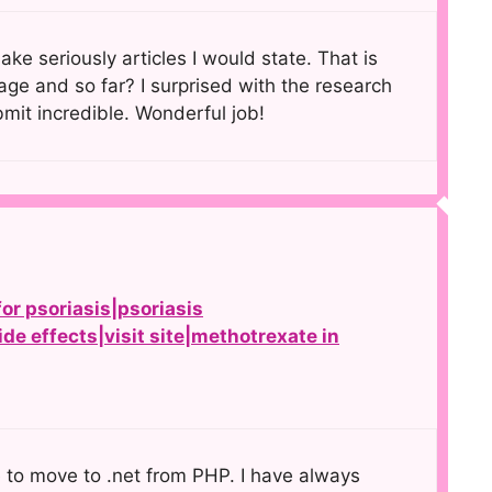
ke seriously articles I would state. That is
age and so far? I surprised with the research
bmit incredible. Wonderful job!
or psoriasis|psoriasis
de effects|visit site|methotrexate in
e to move to .net from PHP. I have always