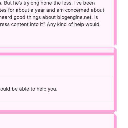
. But he’s tryiong none the less. I’ve been
tes for about a year and am concerned about
 heard good things about blogengine.net. Is
ress content into it? Any kind of help would
hould be able to help you.