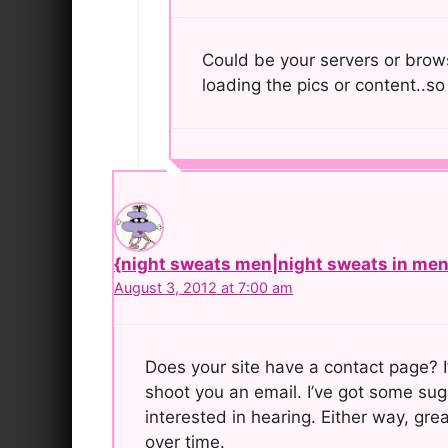
Could be your servers or brows
loading the pics or content..so
{night sweats men|night sweats in men|
August 3, 2012 at 7:00 am
Does your site have a contact page? I’
shoot you an email. I’ve got some sug
interested in hearing. Either way, grea
over time.