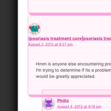
{psoriasis treatment cure|psoriasis tre
August 2, 2012 at 9:27 pm
Hmm is anyone else encountering prob
I’m trying to determine if its a proble
would be greatly appreciated.
Philis
August 4, 2012 at 4:16 pm