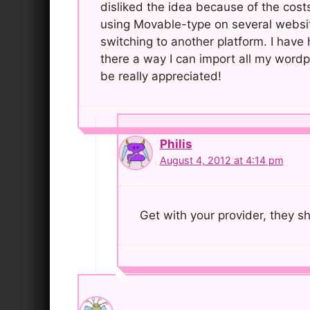
disliked the idea because of the costs
using Movable-type on several websi
switching to another platform. I have
there a way I can import all my wordp
be really appreciated!
Philis
August 4, 2012 at 4:14 pm
Get with your provider, they s