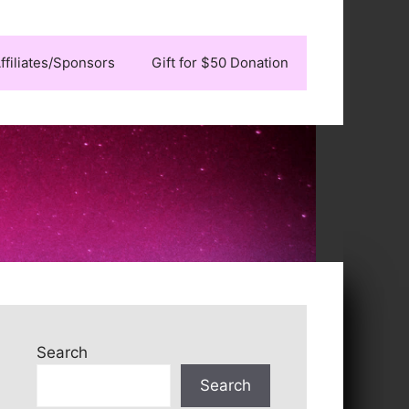
ffiliates/Sponsors
Gift for $50 Donation
Search
Search