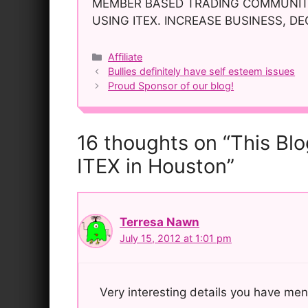
MEMBER BASED TRADING COMMUNITY
USING ITEX. INCREASE BUSINESS, D
Categories
Affiliate
Post
Bullies definitely have self esteem issues
navigation
Proud Sponsor of our blog!
16 thoughts on “This Bl
ITEX in Houston”
Terresa Nawn
July 15, 2012 at 1:01 pm
Very interesting details you have men