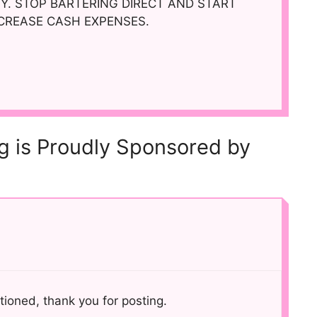
. STOP BARTERING DIRECT AND START
ECREASE CASH EXPENSES.
og is Proudly Sponsored by
tioned, thank you for posting.