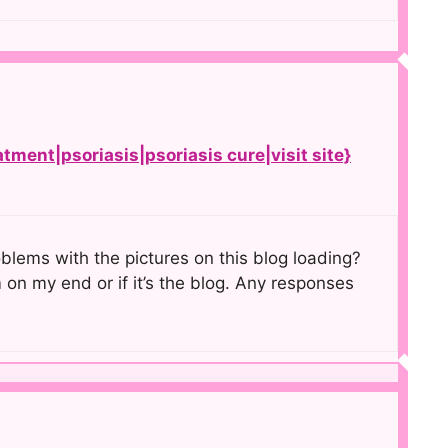
atment|psoriasis|psoriasis cure|visit site}
lems with the pictures on this blog loading?
m on my end or if it’s the blog. Any responses