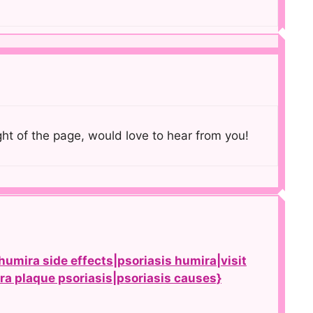
ght of the page, would love to hear from you!
humira side effects|psoriasis humira|visit
ira plaque psoriasis|psoriasis causes}