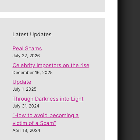
Latest Updates
Real Scams
July 22, 2026
Celebrity Impostors on the rise
December 16, 2025
Update
July 1, 2025
Through Darkness into Light
July 31, 2024
“How to avoid becoming a
victim of a Scam”
April 18, 2024