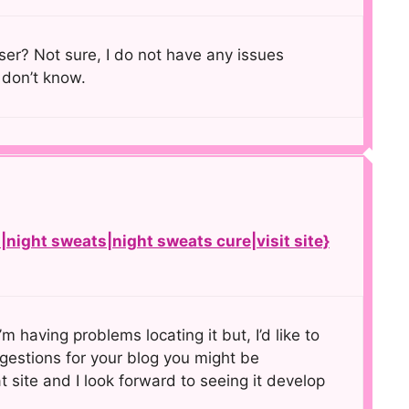
er? Not sure, I do not have any issues
 don’t know.
night sweats|night sweats cure|visit site}
m having problems locating it but, I’d like to
gestions for your blog you might be
t site and I look forward to seeing it develop