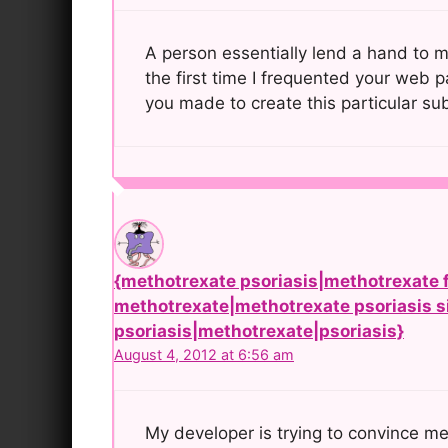
A person essentially lend a hand to ma
the first time I frequented your web p
you made to create this particular su
{methotrexate psoriasis|methotrexate f
methotrexate|methotrexate psoriasis si
psoriasis|methotrexate|psoriasis}
August 4, 2012 at 6:56 am
My developer is trying to convince m