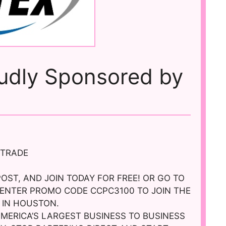
oudly Sponsored by
n
 TRADE
POST, AND JOIN TODAY FOR FREE! OR GO TO
ENTER PROMO CODE CCPC3100 TO JOIN THE
 IN HOUSTON.
AMERICA’S LARGEST BUSINESS TO BUSINESS