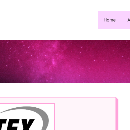
Home
A