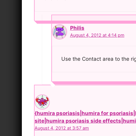
Philis
August 4, 2012 at 4:14 pm
Use the Contact area to the ri
{humira psoriasis|humira for psoriasis|
site|humira psoriasis side effects|hum
August 4, 2012 at 3:57 am