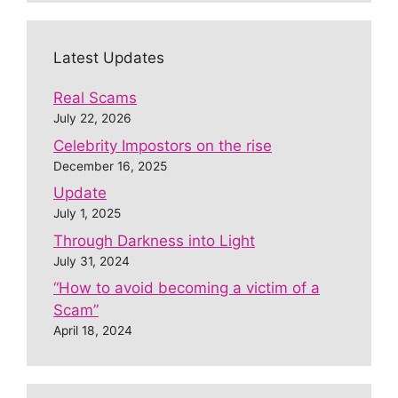
Latest Updates
Real Scams
July 22, 2026
Celebrity Impostors on the rise
December 16, 2025
Update
July 1, 2025
Through Darkness into Light
July 31, 2024
“How to avoid becoming a victim of a
Scam”
April 18, 2024