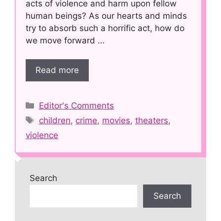
acts of violence and harm upon fellow
human beings? As our hearts and minds
try to absorb such a horrific act, how do
we move forward …
Read more
Categories
Editor's Comments
Tags
children
,
crime
,
movies
,
theaters
,
violence
Search
Search