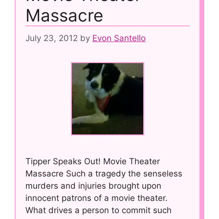
Massacre
July 23, 2012
by
Evon Santello
Tipper Speaks Out! Movie Theater
Massacre Such a tragedy the senseless
murders and injuries brought upon
innocent patrons of a movie theater.
What drives a person to commit such