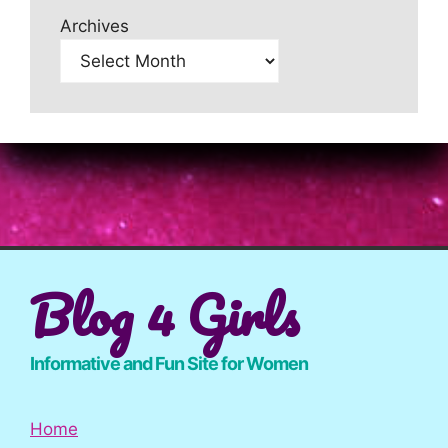
Archives
Blog 4 Girls
Informative and Fun Site for Women
Home