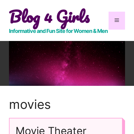
Skip
Blog 4 Girls
to
content
Menu
Informative and Fun Site for Women & Men
movies
Movie Theater