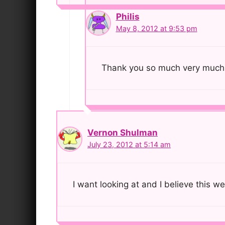
Philis
May 8, 2012 at 9:53 pm
Thank you so much very much 
Vernon Shulman
July 23, 2012 at 5:14 am
I want looking at and I believe this we