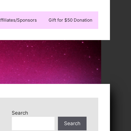
ffiliates/Sponsors
Gift for $50 Donation
Search
Search