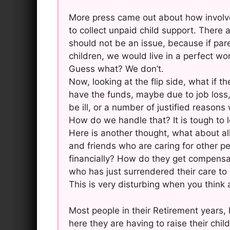
More press came out about how involve
to collect unpaid child support. There
should not be an issue, because if pare
children, we would live in a perfect wor
Guess what? We don’t.
Now, looking at the flip side, what if 
have the funds, maybe due to job loss
be ill, or a number of justified reasons
How do we handle that? It is tough to l
Here is another thought, what about all
and friends who are caring for other pe
financially? How do they get compensat
who has just surrendered their care to
This is very disturbing when you think a
Most people in their Retirement years, 
here they are having to raise their child