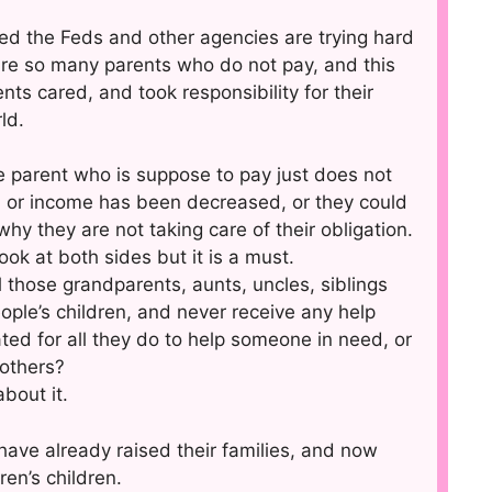
d the Feds and other agencies are trying hard
 are so many parents who do not pay, and this
nts cared, and took responsibility for their
ld.
the parent who is suppose to pay just does not
, or income has been decreased, or they could
 why they are not taking care of their obligation.
ook at both sides but it is a must.
 those grandparents, aunts, uncles, siblings
ople’s children, and never receive any help
ed for all they do to help someone in need, or
 others?
bout it.
have already raised their families, and now
ren’s children.