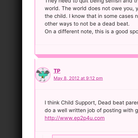
They need to quit being selfish and th
world. The world does not owe you, y
the child. I know that in some cases 
other ways to not be a dead beat.
On a different note, this is a good spo
TP
May 8, 2012 at 9:12 pm
I think Child Support, Dead beat paren
do a well written job of posting with
http://www.ep2p4u.com