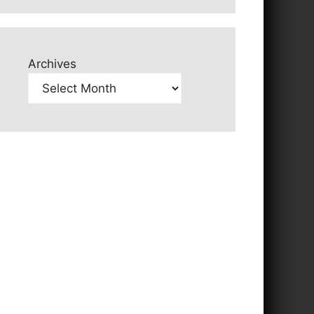
Archives