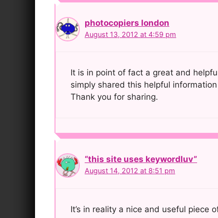
photocopiers london
August 13, 2012 at 4:59 pm
It is in point of fact a great and helpf
simply shared this helpful information
Thank you for sharing.
“this site uses keywordluv”
August 14, 2012 at 8:51 pm
It’s in reality a nice and useful piece 