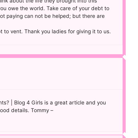
ink about the life they brought into this
ou owe the world. Take care of your debt to
not paying can not be helped; but there are
t to vent. Thank you ladies for giving it to us.
ts? | Blog 4 Girls is a great article and you
 good details. Tommy –