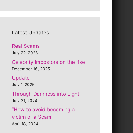
Latest Updates
Real Scams
July 22, 2026
Celebrity Impostors on the rise
December 16, 2025
Update
July 1, 2025
Through Darkness into Light
July 31, 2024
“How to avoid becoming a
victim of a Scam”
April 18, 2024