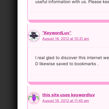
useful information with us. Please kee
”KeywordLuv”
August 16, 2012 at 10:31 am
I real glad to discover this internet w
D likewise saved to bookmarks .
this site uses keywordluv
August 16, 2012 at 11:45 am