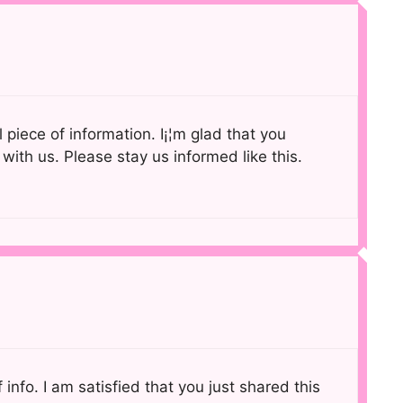
ul piece of information. I¡¦m glad that you
 with us. Please stay us informed like this.
of info. I am satisfied that you just shared this