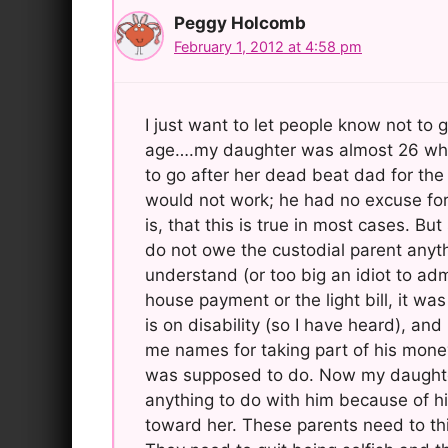
Peggy Holcomb
February 1, 2012 at 4:58 pm
I just want to let people know not to
age….my daughter was almost 26 when 
to go after her dead beat dad for th
would not work; he had no excuse for 
is, that this is true in most cases. Bu
do not owe the custodial parent anyth
understand (or too big an idiot to adm
house payment or the light bill, it wa
is on disability (so I have heard), an
me names for taking part of his mone
was supposed to do. Now my daughter
anything to do with him because of h
toward her. These parents need to th