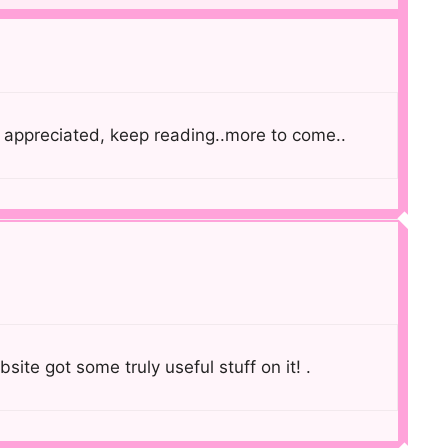
appreciated, keep reading..more to come..
bsite got some truly useful stuff on it! .