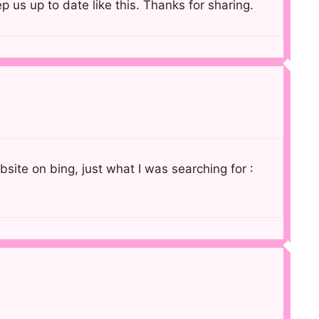
p us up to date like this. Thanks for sharing.
ebsite on bing, just what I was searching for :