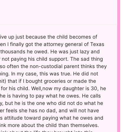
 give up just because the child becomes of
I finally got the attorney general of Texas
e thousands he owed. He was just lazy and
not paying his child support. The sad thing
t so often the non-custodial parent thinks they
ing. In my case, this was true. He did not
it) that if I bought groceries or made the
s for his child. Well,now my daughter is 30, he
d he is having to pay what he owes. He calls
y, but he is the one who did not do what he
 feels she has no dad, and will not have
is attitude toward paying what he owes and
ink more about the child than themselves.