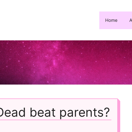
Home
A
Dead beat parents?