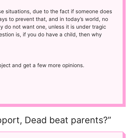
se situations, due to the fact if someone does
ys to prevent that, and in today’s world, no
y do not want one, unless it is under tragic
estion is, if you do have a child, then why
ubject and get a few more opinions.
pport, Dead beat parents?”