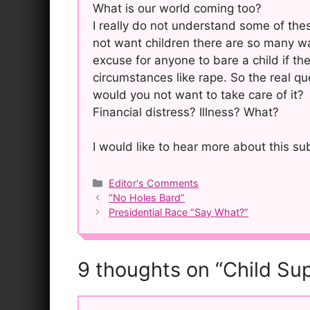
What is our world coming too?
I really do not understand some of the
not want children there are so many wa
excuse for anyone to bare a child if the
circumstances like rape. So the real qu
would you not want to take care of it?
Financial distress? Illness? What?
I would like to hear more about this s
Categories
Editor's Comments
Post
“No Holes Bard”
navigation
Presidential Race “Say What?”
9 thoughts on “Child Su