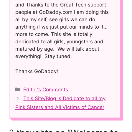
and Thanks to the Great Tech support
people at GoDaddy.com I am doing this
all by my self, see girls we can do
anything if we just put our minds to it…
more to come. This site is totally
dedicated to all girls, youngsters and
matured by age. We will talk about
everything! Stay tuned.
Thanks GoDaddy!
Categories
Editor's Comments
Post
This Site/Blog is Dedicate to all my
navigation
Pink Sisters and All Victims of Cancer