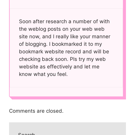
Soon after research a number of with
the weblog posts on your web web
site now, and I really like your manner
of blogging. I bookmarked it to my
bookmark website record and will be
checking back soon. Pls try my web
website as effectively and let me
know what you feel.
Comments are closed.