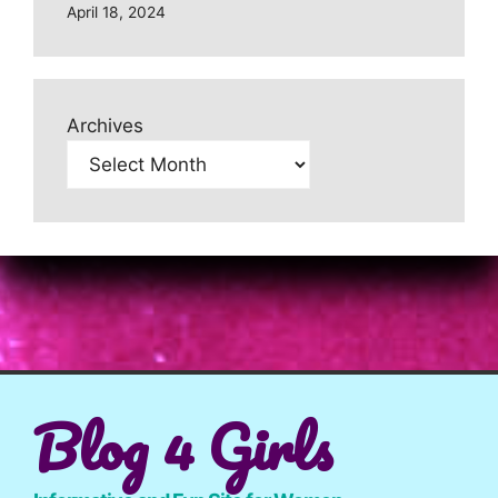
April 18, 2024
Archives
Blog 4 Girls