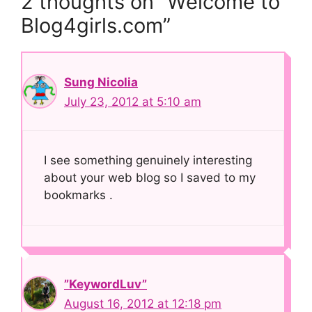
2 thoughts on “Welcome to
Blog4girls.com”
Sung Nicolia
July 23, 2012 at 5:10 am
I see something genuinely interesting
about your web blog so I saved to my
bookmarks .
”KeywordLuv”
August 16, 2012 at 12:18 pm