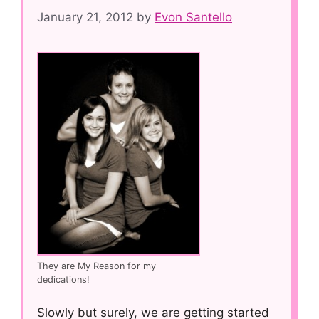
January 21, 2012
by
Evon Santello
They are My Reason for my
dedications!
Slowly but surely, we are getting started