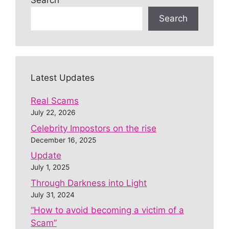
Search
Search
Latest Updates
Real Scams
July 22, 2026
Celebrity Impostors on the rise
December 16, 2025
Update
July 1, 2025
Through Darkness into Light
July 31, 2024
“How to avoid becoming a victim of a
Scam”