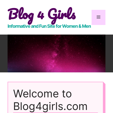
Skip
Blog 4 Girls
to
content
Menu
Informative and Fun Site for Women & Men
Welcome to
Blog4girls.com